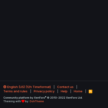
English (US) (12h Timeformat)
Contact us
Terms and rules
Privacy policy
Help
Home
R
S
®
Community platform by XenForo
© 2010-2022 XenForo Ltd.
S
Theming with
by:
DohTheme