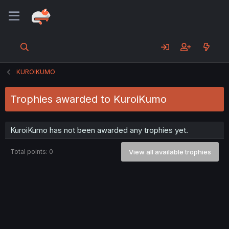
KUROIKUMO
Trophies awarded to KuroiKumo
KuroiKumo has not been awarded any trophies yet.
Total points: 0
View all available trophies