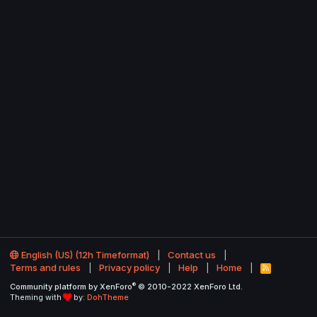
English (US) (12h Timeformat)
Contact us
Terms and rules
Privacy policy
Help
Home
R
S
®
Community platform by XenForo
© 2010-2022 XenForo Ltd.
S
Theming with
by:
DohTheme