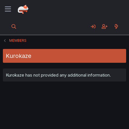
MEMBERS
Kurokaze
Kurokaze has not provided any additional information.