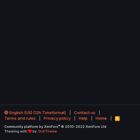
English (US) (12h Timeformat)
Contact us
Terms and rules
Privacy policy
Help
Home
R
S
®
Community platform by XenForo
© 2010-2022 XenForo Ltd.
S
Theming with
by:
DohTheme