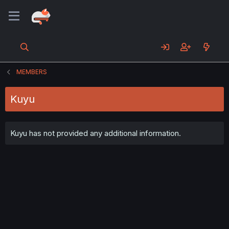
MEMBERS
Kuyu
Kuyu has not provided any additional information.