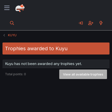
KUYU
Trophies awarded to Kuyu
Kuyu has not been awarded any trophies yet.
Total points: 0
View all available trophies