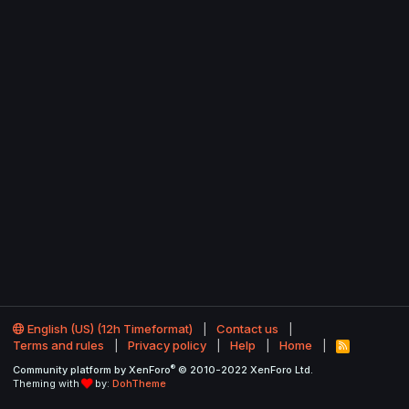
English (US) (12h Timeformat)
Contact us
Terms and rules
Privacy policy
Help
Home
R
S
®
Community platform by XenForo
© 2010-2022 XenForo Ltd.
S
Theming with
by:
DohTheme