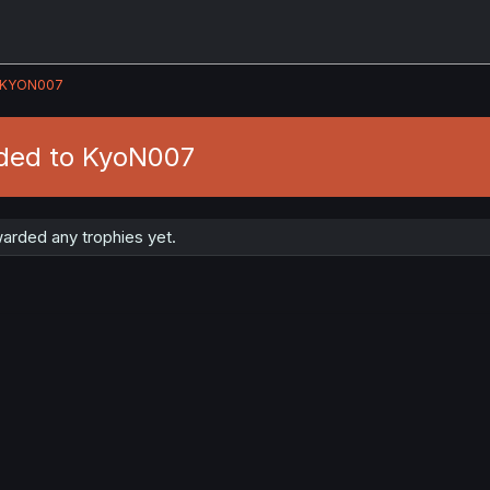
KYON007
ded to KyoN007
rded any trophies yet.