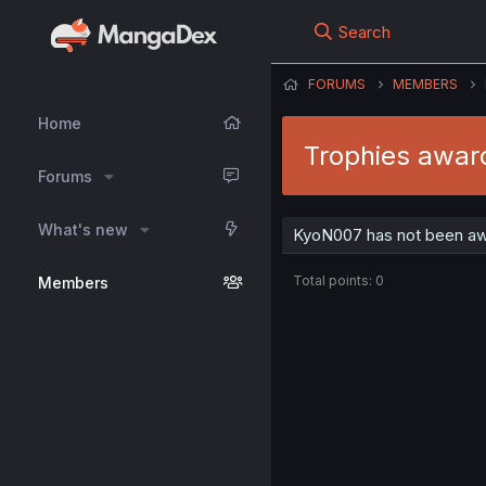
Search
FORUMS
MEMBERS
Home
Trophies awar
Forums
What's new
KyoN007 has not been awa
Total points: 0
Members