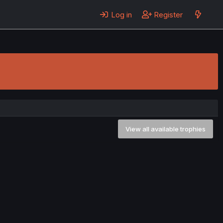
Log in
Register
View all available trophies