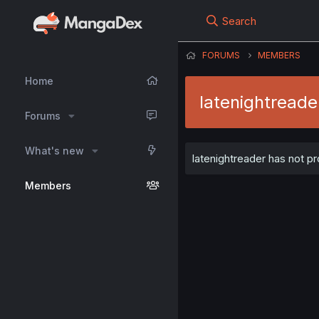
Search
FORUMS
MEMBERS
Home
latenightreade
Forums
What's new
latenightreader has not pr
Members