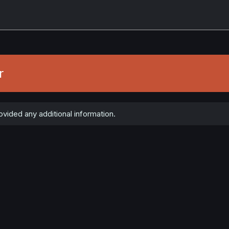
r
ovided any additional information.