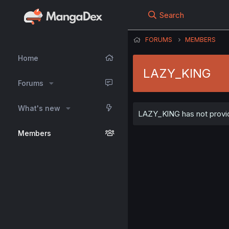
Search
FORUMS
MEMBERS
Home
LAZY_KlNG
Forums
What's new
LAZY_KlNG has not provide
Members