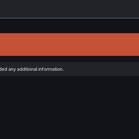
d any additional information.