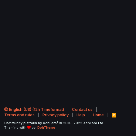
English (US) (12h Timeformat)
Contact us
Terms and rules
Privacy policy
Help
Home
R
S
®
Community platform by XenForo
© 2010-2022 XenForo Ltd.
S
Theming with
by:
DohTheme