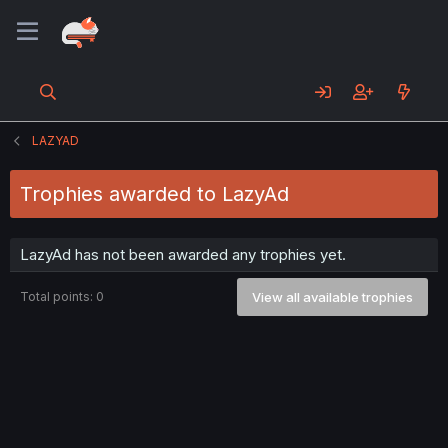
LAZYAD
Trophies awarded to LazyAd
LazyAd has not been awarded any trophies yet.
Total points: 0
View all available trophies