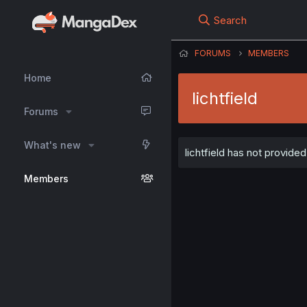
Search
FORUMS
MEMBERS
Home
lichtfield
Forums
What's new
lichtfield has not provided
Members