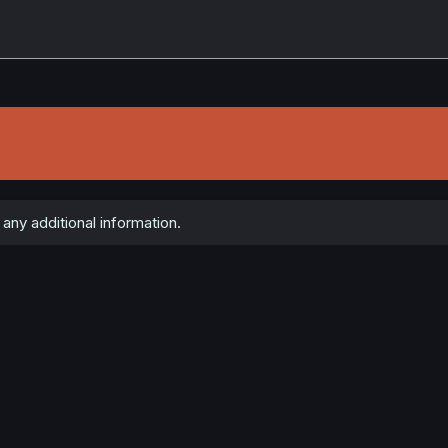
 any additional information.