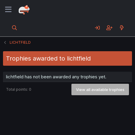
LICHTFIELD
Trophies awarded to lichtfield
lichtfield has not been awarded any trophies yet.
Total points: 0
View all available trophies