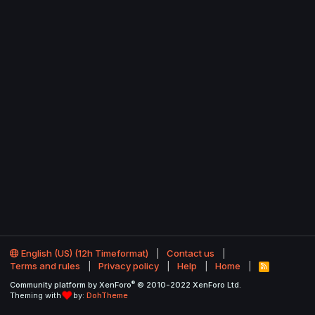
English (US) (12h Timeformat)
Contact us
Terms and rules
Privacy policy
Help
Home
R
S
®
Community platform by XenForo
© 2010-2022 XenForo Ltd.
S
Theming with
by:
DohTheme