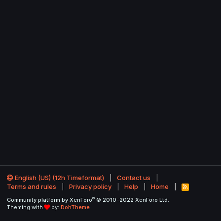
English (US) (12h Timeformat)
Contact us
Terms and rules
Privacy policy
Help
Home
R
S
®
Community platform by XenForo
© 2010-2022 XenForo Ltd.
S
Theming with
by:
DohTheme