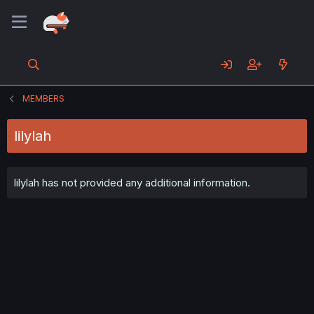
MEMBERS
lilylah
lilylah has not provided any additional information.