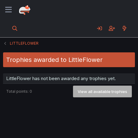
LITTLEFLOWER
Trophies awarded to LittleFlower
LittleFlower has not been awarded any trophies yet.
Total points: 0
View all available trophies