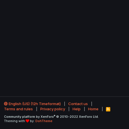
English (US) (12h Timeformat)
Contact us
Terms and rules
Privacy policy
Help
Home
R
S
®
Community platform by XenForo
© 2010-2022 XenForo Ltd.
S
Theming with
by:
DohTheme