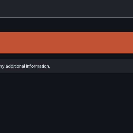
y additional information.