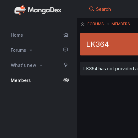
Search
FORUMS
MEMBERS
Home
LK364
Forums
What's new
LK364 has not provided an
Members