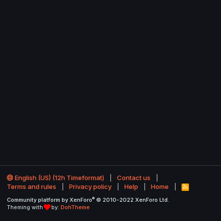
English (US) (12h Timeformat)
Contact us
Terms and rules
Privacy policy
Help
Home
R
S
®
Community platform by XenForo
© 2010-2022 XenForo Ltd.
S
Theming with
by:
DohTheme