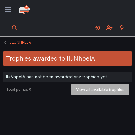
LLUNHPELA
Trophies awarded to lluNhpelA
lluNhpelA has not been awarded any trophies yet.
Total points: 0
View all available trophies