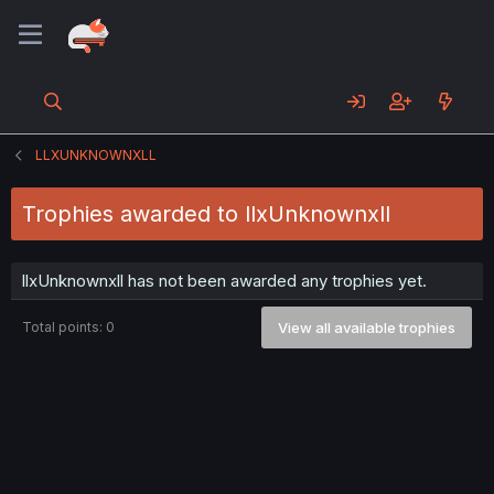
LLXUNKNOWNXLL
Trophies awarded to llxUnknownxll
llxUnknownxll has not been awarded any trophies yet.
Total points: 0
View all available trophies