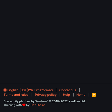
English (US) (12h Timeformat)
Contact us
Terms and rules
Privacy policy
Help
Home
R
S
®
Community platform by XenForo
© 2010-2022 XenForo Ltd.
S
Theming with
by:
DohTheme