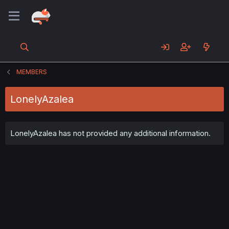
MEMBERS
LonelyAzalea
LonelyAzalea has not provided any additional information.