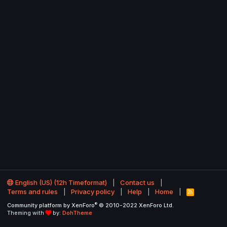
English (US) (12h Timeformat)
Contact us
Terms and rules
Privacy policy
Help
Home
R
S
®
Community platform by XenForo
© 2010-2022 XenForo Ltd.
S
Theming with
by:
DohTheme