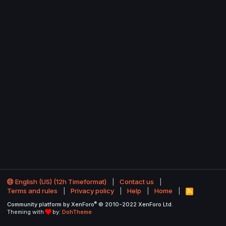
English (US) (12h Timeformat)
Contact us
Terms and rules
Privacy policy
Help
Home
R
S
®
Community platform by XenForo
© 2010-2022 XenForo Ltd.
S
Theming with
by:
DohTheme