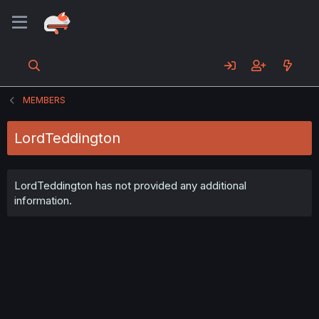
MEMBERS
LordTeddington
LordTeddington has not provided any additional
information.