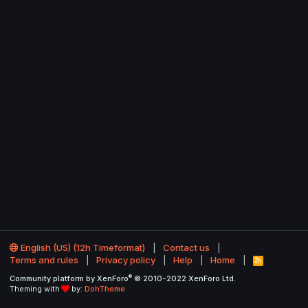
English (US) (12h Timeformat)
Contact us
Terms and rules
Privacy policy
Help
Home
R
S
®
Community platform by XenForo
© 2010-2022 XenForo Ltd.
S
Theming with
by:
DohTheme