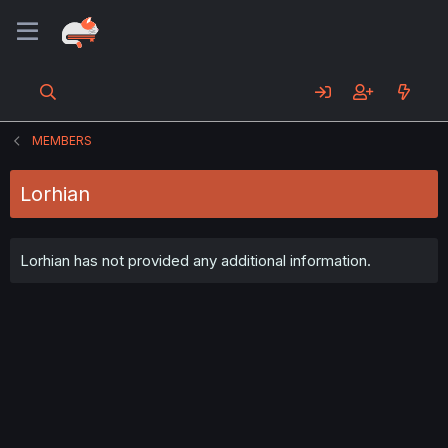
MEMBERS
Lorhian
Lorhian has not provided any additional information.