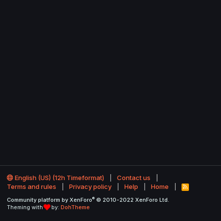
English (US) (12h Timeformat)
Contact us
Terms and rules
Privacy policy
Help
Home
R
S
®
Community platform by XenForo
© 2010-2022 XenForo Ltd.
S
Theming with
by:
DohTheme