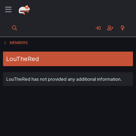
MEMBERS
LouTheRed
LouTheRed has not provided any additional information.