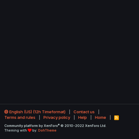
English (US) (12h Timeformat)
Contact us
Terms and rules
Privacy policy
Help
Home
R
S
®
Community platform by XenForo
© 2010-2022 XenForo Ltd.
S
Theming with
by:
DohTheme