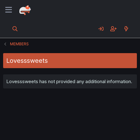
MEMBERS
Lovesssweets
Lovesssweets has not provided any additional information.