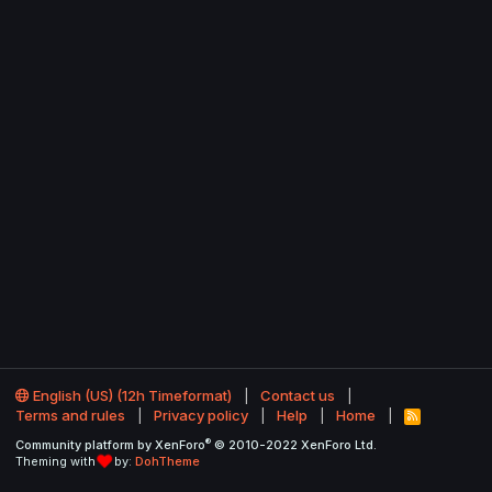
English (US) (12h Timeformat)
Contact us
Terms and rules
Privacy policy
Help
Home
R
S
®
Community platform by XenForo
© 2010-2022 XenForo Ltd.
S
Theming with
by:
DohTheme