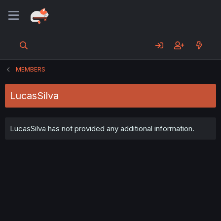
MEMBERS
LucasSilva
LucasSilva has not provided any additional information.