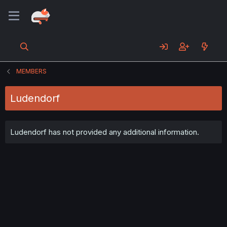
MEMBERS
Ludendorf
Ludendorf has not provided any additional information.