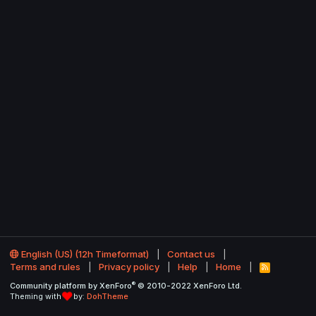
English (US) (12h Timeformat)
Contact us
Terms and rules
Privacy policy
Help
Home
R
S
®
Community platform by XenForo
© 2010-2022 XenForo Ltd.
S
Theming with
by:
DohTheme