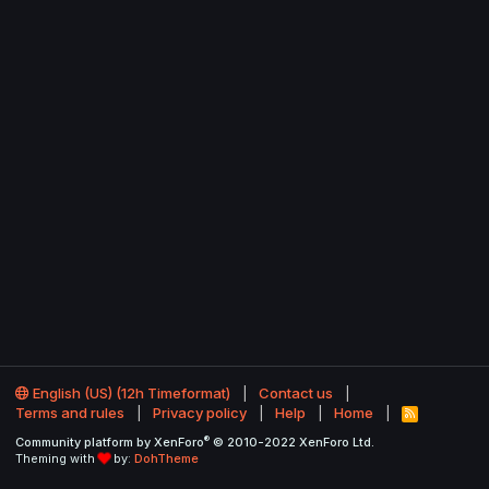
English (US) (12h Timeformat)
Contact us
Terms and rules
Privacy policy
Help
Home
R
S
®
Community platform by XenForo
© 2010-2022 XenForo Ltd.
S
Theming with
by:
DohTheme