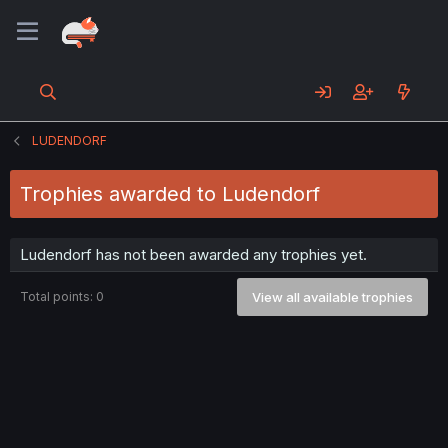
LUDENDORF
Trophies awarded to Ludendorf
Ludendorf has not been awarded any trophies yet.
Total points: 0
View all available trophies