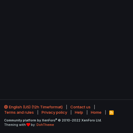
English (US) (12h Timeformat)
Contact us
Terms and rules
Privacy policy
Help
Home
R
S
®
Community platform by XenForo
© 2010-2022 XenForo Ltd.
S
Theming with
by:
DohTheme