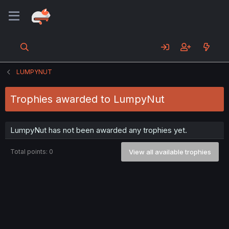
LUMPYNUT
Trophies awarded to LumpyNut
LumpyNut has not been awarded any trophies yet.
Total points: 0
View all available trophies