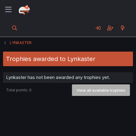
LYNKASTER
Trophies awarded to Lynkaster
Lynkaster has not been awarded any trophies yet.
Total points: 0
View all available trophies