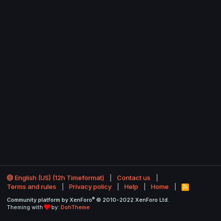
English (US) (12h Timeformat)
Contact us
Terms and rules
Privacy policy
Help
Home
R
S
®
Community platform by XenForo
© 2010-2022 XenForo Ltd.
S
Theming with
by:
DohTheme