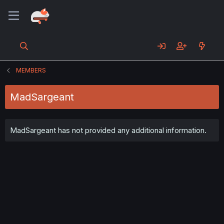
MEMBERS
MadSargeant
MadSargeant has not provided any additional information.