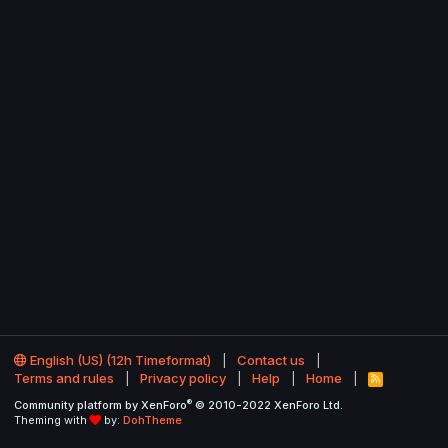
English (US) (12h Timeformat)
Contact us
Terms and rules
Privacy policy
Help
Home
R
S
®
Community platform by XenForo
© 2010-2022 XenForo Ltd.
S
Theming with
by:
DohTheme