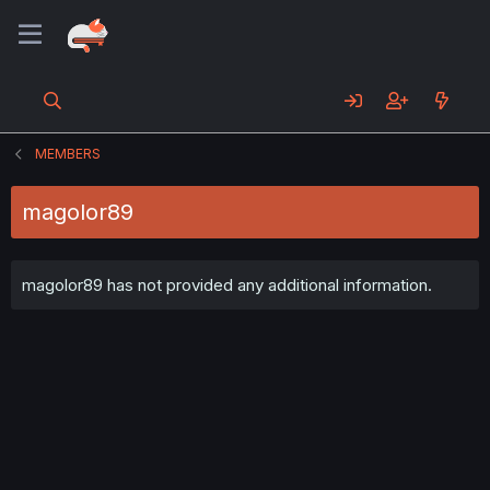
MEMBERS
magolor89
magolor89 has not provided any additional information.