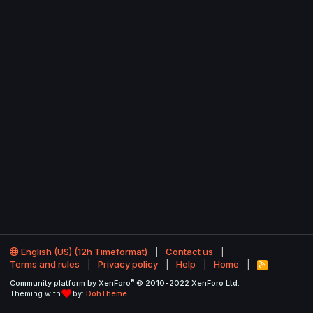
English (US) (12h Timeformat)
Contact us
Terms and rules
Privacy policy
Help
Home
R
S
®
Community platform by XenForo
© 2010-2022 XenForo Ltd.
S
Theming with
by:
DohTheme