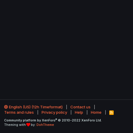
English (US) (12h Timeformat)
Contact us
Terms and rules
Privacy policy
Help
Home
R
S
®
Community platform by XenForo
© 2010-2022 XenForo Ltd.
S
Theming with
by:
DohTheme