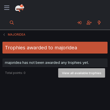
MAJORIDEA
Trophies awarded to majoridea
majoridea has not been awarded any trophies yet.
Total points: 0
View all available trophies