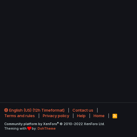
English (US) (12h Timeformat)
Contact us
Terms and rules
Privacy policy
Help
Home
R
S
®
Community platform by XenForo
© 2010-2022 XenForo Ltd.
S
Theming with
by:
DohTheme