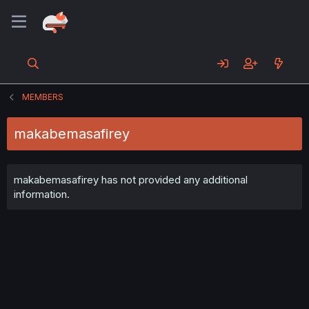
MEMBERS
makabemasafirey
makabemasafirey has not provided any additional
information.