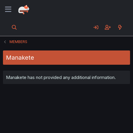
MEMBERS
Manakete
Manakete has not provided any additional information.