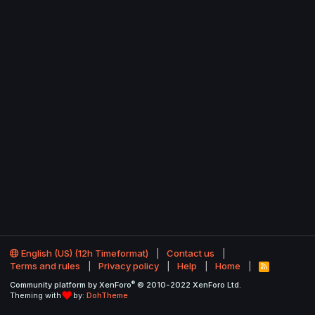
English (US) (12h Timeformat)
Contact us
Terms and rules
Privacy policy
Help
Home
R
S
®
Community platform by XenForo
© 2010-2022 XenForo Ltd.
S
Theming with
by:
DohTheme