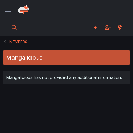
MEMBERS
Mangalicious
Mangalicious has not provided any additional information.