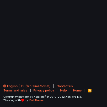
English (US) (12h Timeformat)
Contact us
Terms and rules
Privacy policy
Help
Home
R
S
®
Community platform by XenForo
© 2010-2022 XenForo Ltd.
S
Theming with
by:
DohTheme