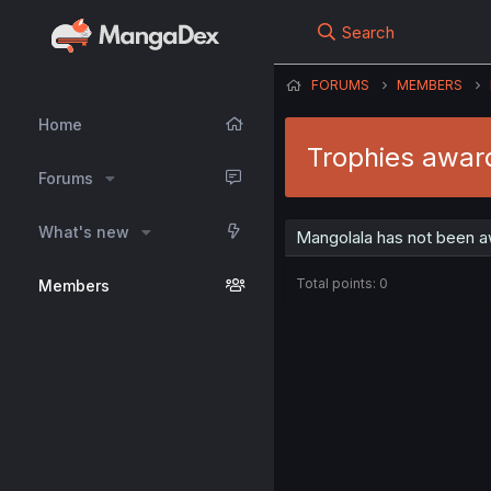
Search
FORUMS
MEMBERS
Home
Trophies awar
Forums
What's new
Mangolala has not been a
Total points: 0
Members