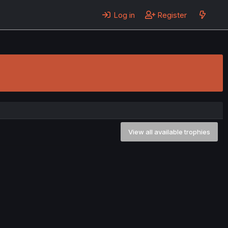
Log in
Register
View all available trophies