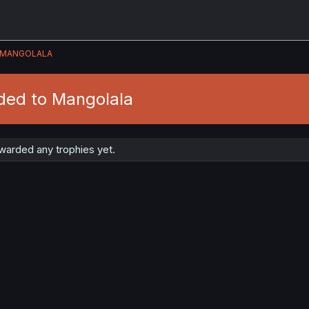
MANGOLALA
ded to Mangolala
warded any trophies yet.