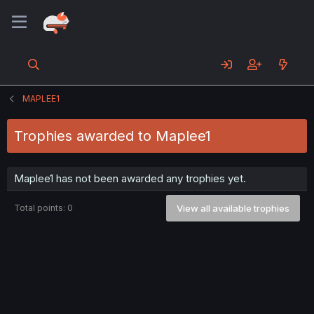
MAPLEE1
Trophies awarded to Maplee1
Maplee1 has not been awarded any trophies yet.
Total points: 0
View all available trophies