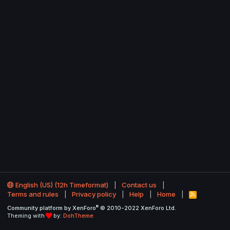
English (US) (12h Timeformat)
Contact us
Terms and rules
Privacy policy
Help
Home
R
S
®
Community platform by XenForo
© 2010-2022 XenForo Ltd.
S
Theming with
by:
DohTheme