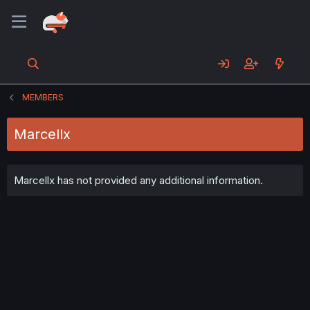
MEMBERS
Marcellx
Marcellx has not provided any additional information.