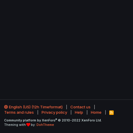
English (US) (12h Timeformat)
Contact us
Terms and rules
Privacy policy
Help
Home
R
S
®
Community platform by XenForo
© 2010-2022 XenForo Ltd.
S
Theming with
by:
DohTheme