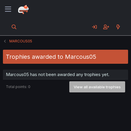
MARCOUS05
Trophies awarded to Marcous05
Marcous05 has not been awarded any trophies yet.
Total points: 0
View all available trophies