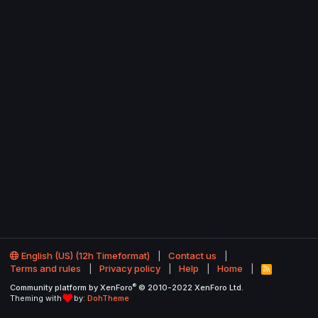
English (US) (12h Timeformat)
Contact us
Terms and rules
Privacy policy
Help
Home
R
S
®
Community platform by XenForo
© 2010-2022 XenForo Ltd.
S
Theming with
by:
DohTheme