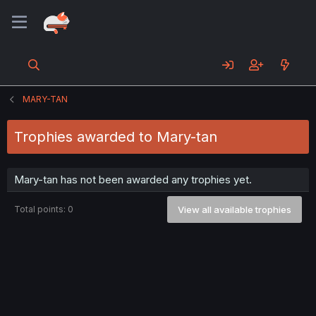
MARY-TAN
Trophies awarded to Mary-tan
Mary-tan has not been awarded any trophies yet.
Total points: 0
View all available trophies