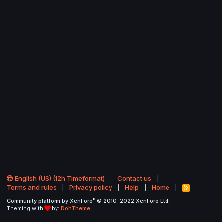
English (US) (12h Timeformat)
Contact us
Terms and rules
Privacy policy
Help
Home
R
S
®
Community platform by XenForo
© 2010-2022 XenForo Ltd.
S
Theming with
by:
DohTheme