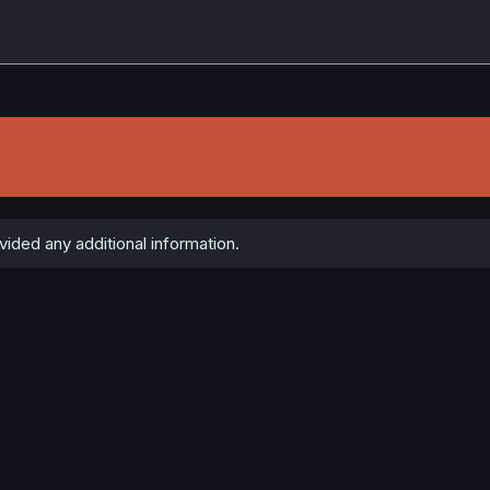
ded any additional information.