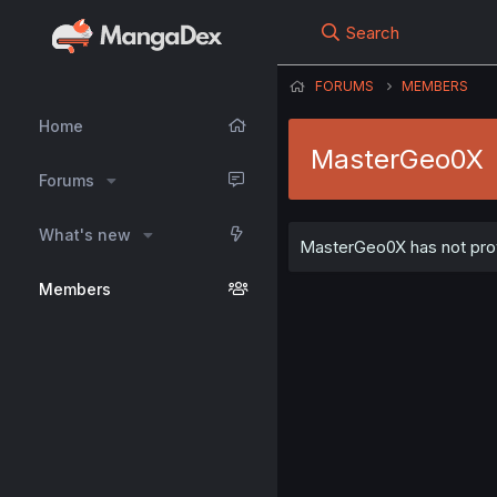
Search
FORUMS
MEMBERS
Home
MasterGeo0X
Forums
What's new
MasterGeo0X has not provi
Members