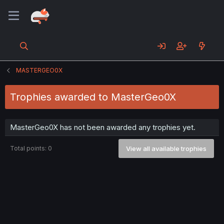
MASTERGEO0X
Trophies awarded to MasterGeo0X
MasterGeo0X has not been awarded any trophies yet.
Total points: 0
View all available trophies