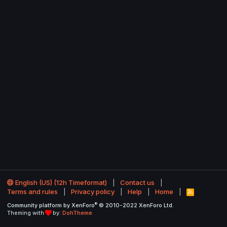
English (US) (12h Timeformat)
Contact us
Terms and rules
Privacy policy
Help
Home
R
S
®
Community platform by XenForo
© 2010-2022 XenForo Ltd.
S
Theming with
by:
DohTheme