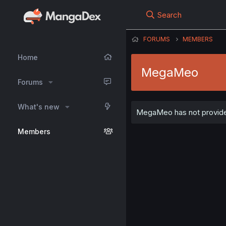
Search
FORUMS
MEMBERS
Home
MegaMeo
Forums
What's new
MegaMeo has not provided
Members