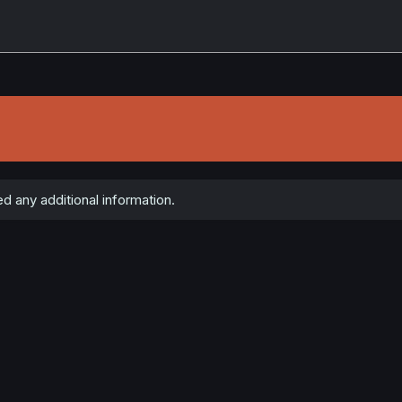
 any additional information.