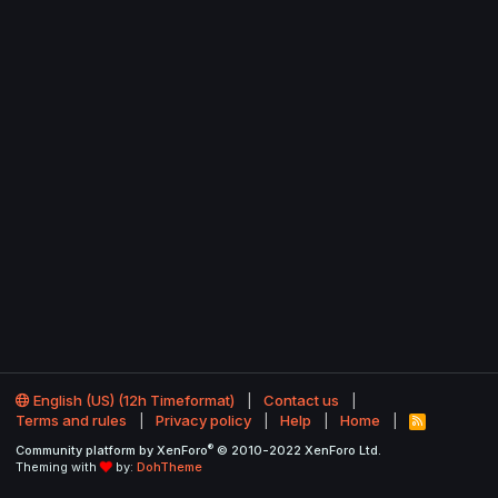
English (US) (12h Timeformat)
Contact us
Terms and rules
Privacy policy
Help
Home
R
S
®
Community platform by XenForo
© 2010-2022 XenForo Ltd.
S
Theming with
by:
DohTheme