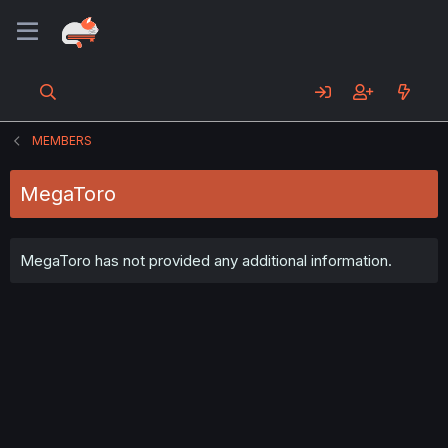
MEMBERS
MegaToro
MegaToro has not provided any additional information.