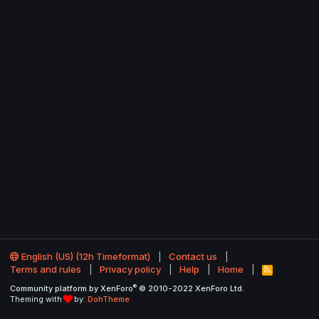
English (US) (12h Timeformat)
Contact us
Terms and rules
Privacy policy
Help
Home
R
S
®
Community platform by XenForo
© 2010-2022 XenForo Ltd.
S
Theming with
by:
DohTheme