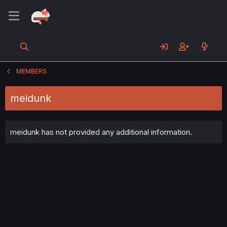
MEMBERS
meidunk
meidunk has not provided any additional information.