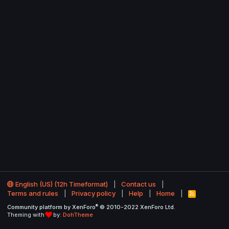
English (US) (12h Timeformat)
Contact us
Terms and rules
Privacy policy
Help
Home
R
S
®
Community platform by XenForo
© 2010-2022 XenForo Ltd.
S
Theming with
by:
DohTheme