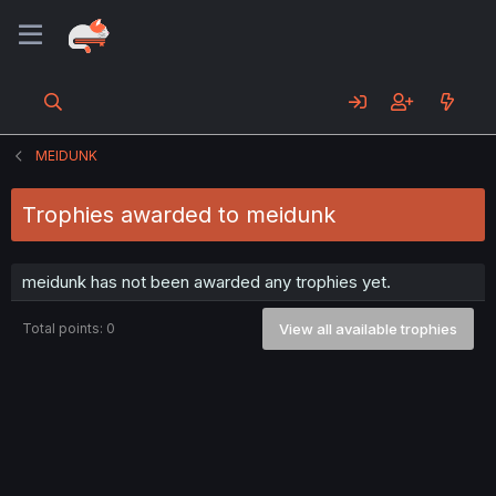
MEIDUNK
Trophies awarded to meidunk
meidunk has not been awarded any trophies yet.
Total points: 0
View all available trophies