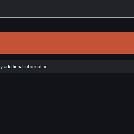
y additional information.