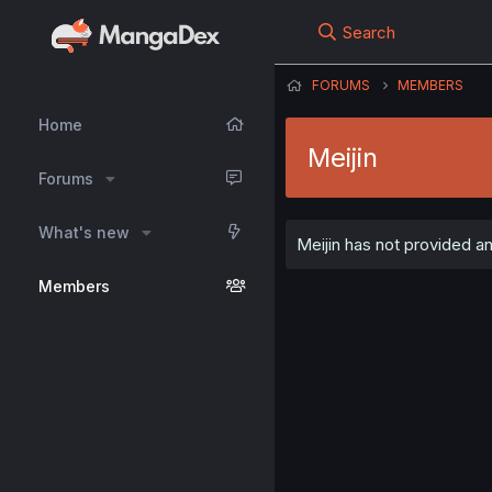
Search
FORUMS
MEMBERS
Home
Meijin
Forums
What's new
Meijin has not provided an
Members