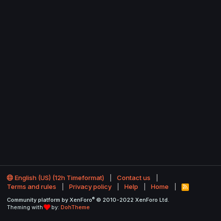
English (US) (12h Timeformat)
Contact us
Terms and rules
Privacy policy
Help
Home
R
S
®
Community platform by XenForo
© 2010-2022 XenForo Ltd.
S
Theming with
by:
DohTheme