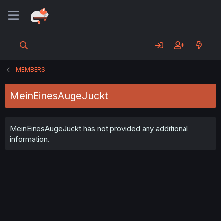
MEMBERS
MeinEinesAugeJuckt
MeinEinesAugeJuckt has not provided any additional
information.