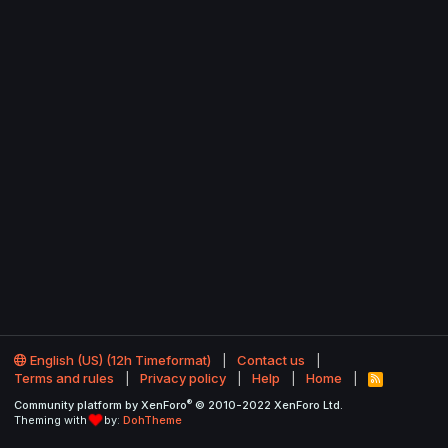
English (US) (12h Timeformat)
Contact us
Terms and rules
Privacy policy
Help
Home
R
S
®
Community platform by XenForo
© 2010-2022 XenForo Ltd.
S
Theming with
by:
DohTheme