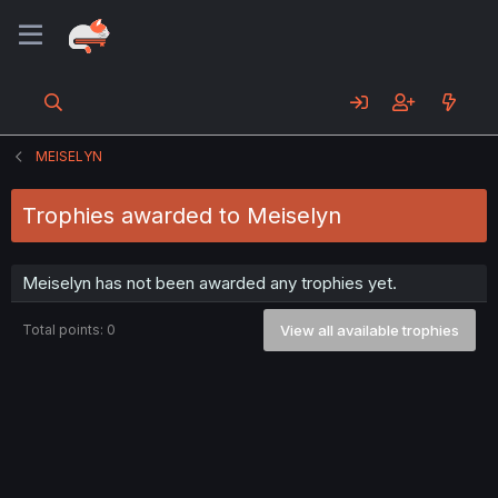
MEISELYN
Trophies awarded to Meiselyn
Meiselyn has not been awarded any trophies yet.
Total points: 0
View all available trophies