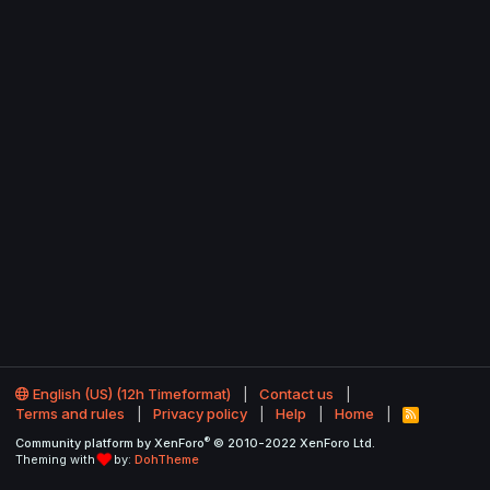
English (US) (12h Timeformat)
Contact us
Terms and rules
Privacy policy
Help
Home
R
S
®
Community platform by XenForo
© 2010-2022 XenForo Ltd.
S
Theming with
by:
DohTheme