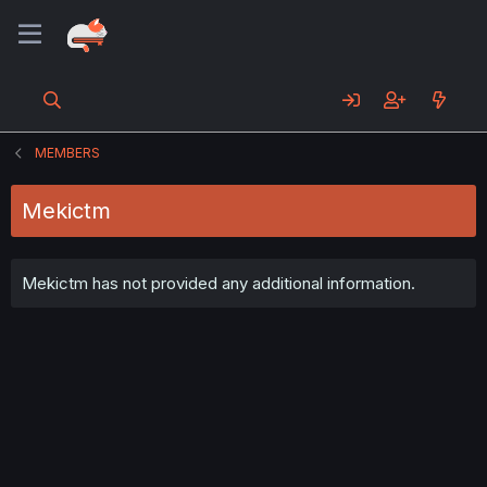
MEMBERS
Mekictm
Mekictm has not provided any additional information.