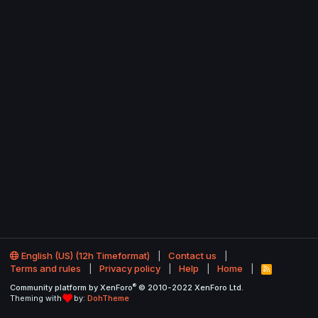
English (US) (12h Timeformat)
Contact us
Terms and rules
Privacy policy
Help
Home
R
S
®
Community platform by XenForo
© 2010-2022 XenForo Ltd.
S
Theming with
by:
DohTheme