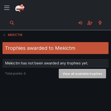
MEKICTM
Trophies awarded to Mekictm
Mekictm has not been awarded any trophies yet.
Total points: 0
View all available trophies