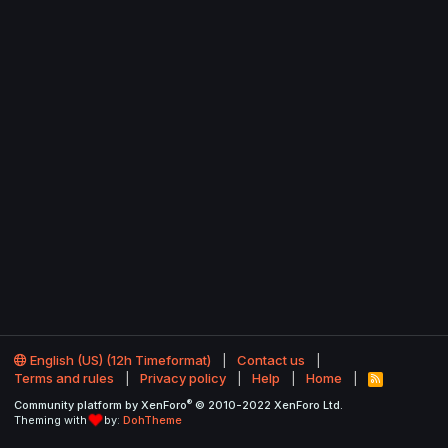
English (US) (12h Timeformat)
Contact us
Terms and rules
Privacy policy
Help
Home
R
S
®
Community platform by XenForo
© 2010-2022 XenForo Ltd.
S
Theming with
by:
DohTheme