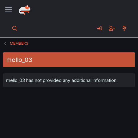
MEMBERS
mello_03
mello_03 has not provided any additional information.