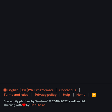
English (US) (12h Timeformat)
Contact us
Terms and rules
Privacy policy
Help
Home
R
S
®
Community platform by XenForo
© 2010-2022 XenForo Ltd.
S
Theming with
by:
DohTheme