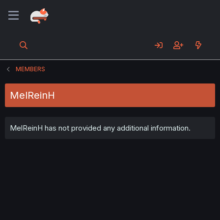
MEMBERS
MelReinH
MelReinH has not provided any additional information.