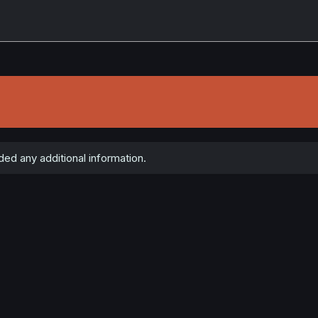
ed any additional information.