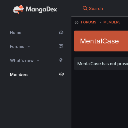
Search
FORUMS
MEMBERS
Home
MentalCase
Forums
What's new
MentalCase has not provid
Members